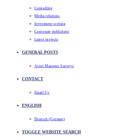
Consulting
Media relations
Investment writing
Corporate publishing
Latest projects
GENERAL POSTS
Asset Manager Surveys
CONTACT
Email Us
ENGLISH
Deutsch
(
German
)
TOGGLE WEBSITE SEARCH