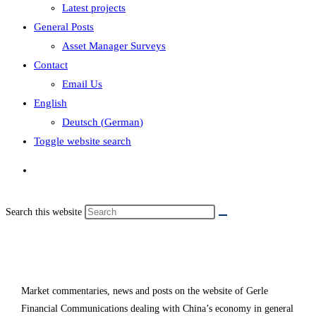
Latest projects
General Posts
Asset Manager Surveys
Contact
Email Us
English
Deutsch
(
German
)
Toggle website search
Search this website
China
Market commentaries, news and posts on the website of Gerle
Financial Communications dealing with China’s economy in general