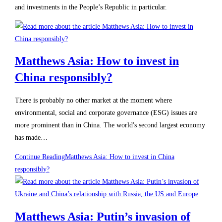
and investments in the People’s Republic in particular.
Matthews Asia: How to invest in
China responsibly?
There is probably no other market at the moment where
environmental, social and corporate governance (ESG) issues are
more prominent than in China. The world's second largest economy
has made…
Continue Reading
Matthews Asia: How to invest in China
responsibly?
Matthews Asia: Putin’s invasion of