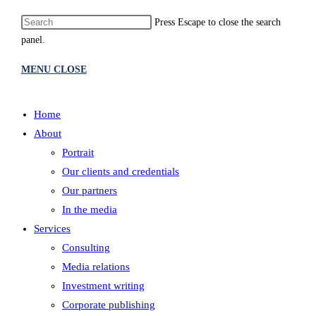
Press Escape to close the search
panel.
MENU
CLOSE
Home
About
Portrait
Our clients and credentials
Our partners
In the media
Services
Consulting
Media relations
Investment writing
Corporate publishing