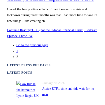
One of the few positive effects of the Coronavirus crisis and
lockdown during recent months was that I had more time to take up
new things - like creating an…
Continue Reading
“GFC (not the ‘Global Financial Crisis’) Podcast”
Episode 1 now live
Go to the previous page
1
2
LATEST PRESS RELEASES
LATEST POSTS
January 14, 2026
Active ETFs: time and tide wait for no
man