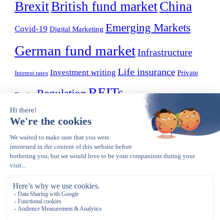
Brexit
British fund market
China
Emerging Markets
Covid-19
Digital Marketing
German fund market
Infrastructure
Life insurance
Investment writing
Private
Interest rates
REITs
Regulation
Equity
Small Businesses
Sustainability
OLDER POSTS
Older posts
Opens in a new tab
Copyright © 2023 – present. Gerle Financial Communications. All Rights
Reserved.