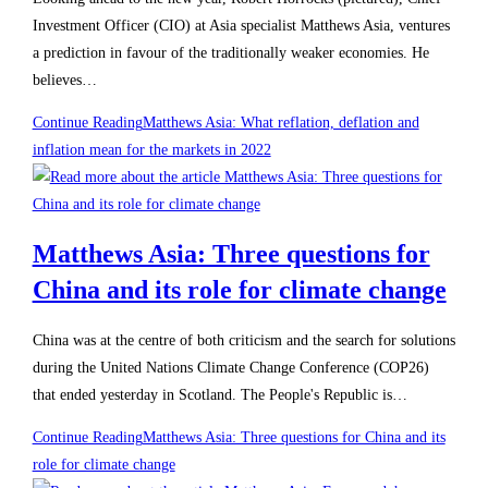
Investment Officer (CIO) at Asia specialist Matthews Asia, ventures
a prediction in favour of the traditionally weaker economies. He
believes…
Continue Reading
Matthews Asia: What reflation, deflation and
inflation mean for the markets in 2022
Matthews Asia: Three questions for
China and its role for climate change
China was at the centre of both criticism and the search for solutions
during the United Nations Climate Change Conference (COP26)
that ended yesterday in Scotland. The People's Republic is…
Continue Reading
Matthews Asia: Three questions for China and its
role for climate change