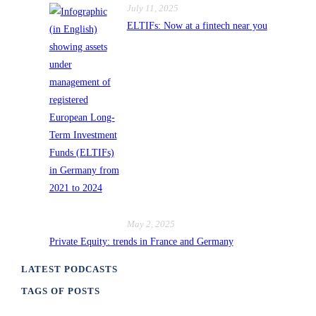
July 11, 2025
ELTIFs: Now at a fintech near you
May 2, 2025
Private Equity: trends in France and Germany
LATEST PODCASTS
TAGS OF POSTS