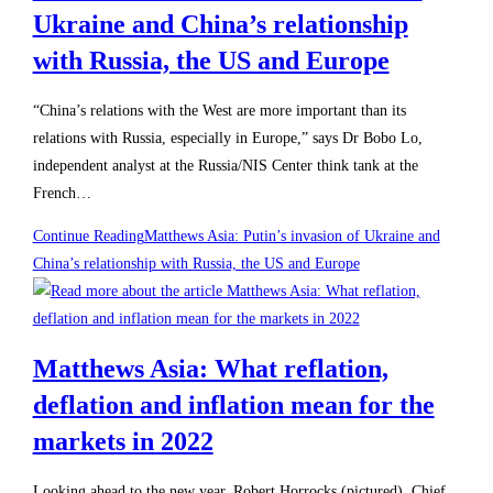
Ukraine and China’s relationship
with Russia, the US and Europe
“China’s relations with the West are more important than its
relations with Russia, especially in Europe,” says Dr Bobo Lo,
independent analyst at the Russia/NIS Center think tank at the
French…
Continue Reading
Matthews Asia: Putin’s invasion of Ukraine and
China’s relationship with Russia, the US and Europe
Matthews Asia: What reflation,
deflation and inflation mean for the
markets in 2022
Looking ahead to the new year, Robert Horrocks (pictured), Chief