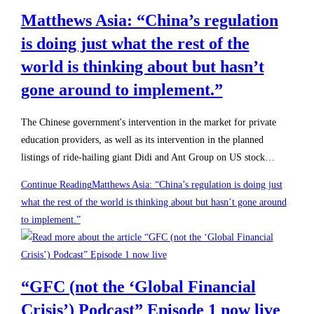
Matthews Asia: “China’s regulation
is doing just what the rest of the
world is thinking about but hasn’t
gone around to implement.”
The Chinese government's intervention in the market for private
education providers, as well as its intervention in the planned
listings of ride-hailing giant Didi and Ant Group on US stock…
Continue Reading
Matthews Asia: “China’s regulation is doing just
what the rest of the world is thinking about but hasn’t gone around
to implement.”
“GFC (not the ‘Global Financial
Crisis’) Podcast” Episode 1 now live