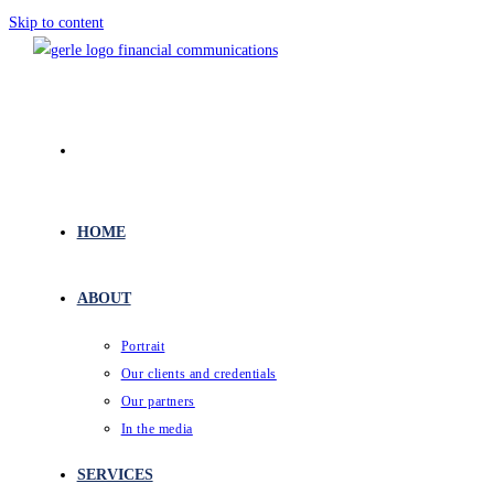
Skip to content
HOME
ABOUT
Portrait
Our clients and credentials
Our partners
In the media
SERVICES