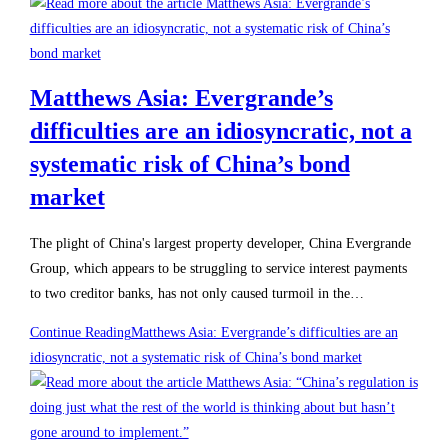
Matthews Asia: Evergrande’s
difficulties are an idiosyncratic, not a
systematic risk of China’s bond
market
The plight of China's largest property developer, China Evergrande
Group, which appears to be struggling to service interest payments
to two creditor banks, has not only caused turmoil in the…
Continue Reading
Matthews Asia: Evergrande’s difficulties are an
idiosyncratic, not a systematic risk of China’s bond market