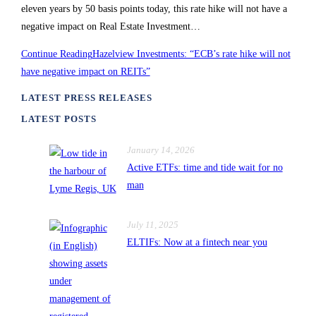
eleven years by 50 basis points today, this rate hike will not have a
negative impact on Real Estate Investment…
Continue Reading
Hazelview Investments: “ECB’s rate hike will not
have negative impact on REITs”
LATEST PRESS RELEASES
LATEST POSTS
January 14, 2026
Active ETFs: time and tide wait for no
man
July 11, 2025
ELTIFs: Now at a fintech near you