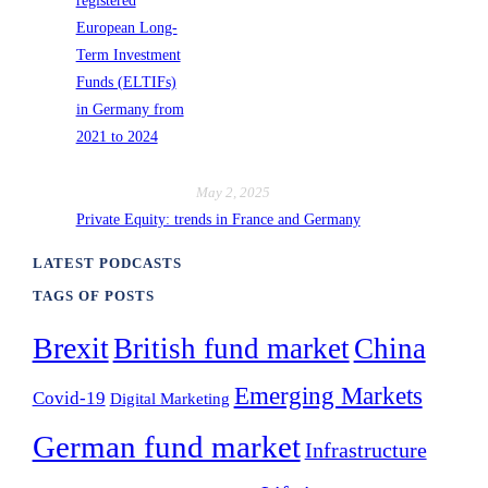
May 2, 2025
Private Equity: trends in France and Germany
LATEST PODCASTS
TAGS OF POSTS
Brexit
British fund market
China
Emerging Markets
Covid-19
Digital Marketing
German fund market
Infrastructure