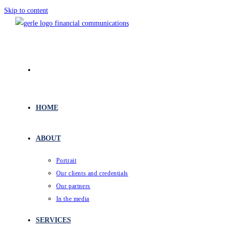
Skip to content
HOME
ABOUT
Portrait
Our clients and credentials
Our partners
In the media
SERVICES