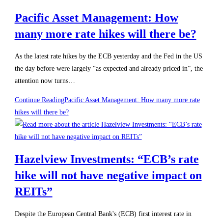
Pacific Asset Management: How
many more rate hikes will there be?
As the latest rate hikes by the ECB yesterday and the Fed in the US
the day before were largely “as expected and already priced in”, the
attention now turns…
Continue Reading
Pacific Asset Management: How many more rate
hikes will there be?
Hazelview Investments: “ECB’s rate
hike will not have negative impact on
REITs”
Despite the European Central Bank's (ECB) first interest rate in