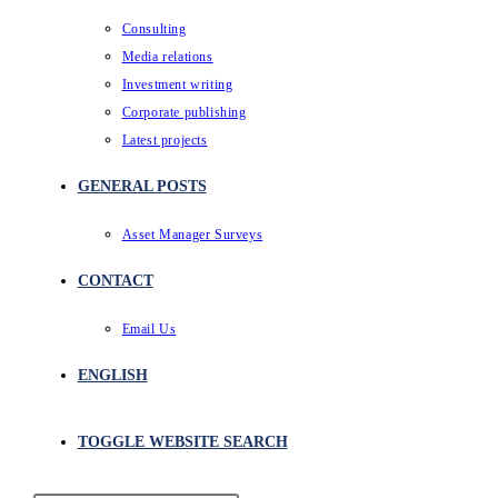
Consulting
Media relations
Investment writing
Corporate publishing
Latest projects
GENERAL POSTS
Asset Manager Surveys
CONTACT
Email Us
ENGLISH
TOGGLE WEBSITE SEARCH