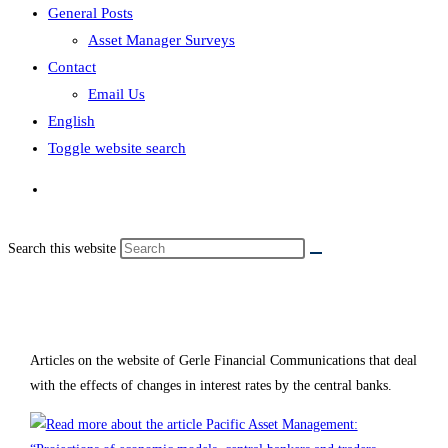
General Posts
Asset Manager Surveys
Contact
Email Us
English
Toggle website search
Search this website
Interest rates
Articles on the website of Gerle Financial Communications that deal
with the effects of changes in interest rates by the central banks.