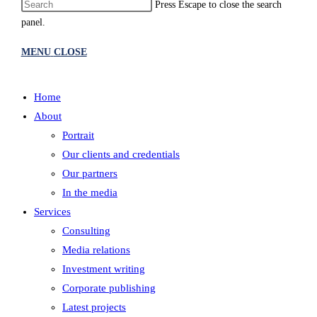
Press Escape to close the search
panel.
MENU
CLOSE
Home
About
Portrait
Our clients and credentials
Our partners
In the media
Services
Consulting
Media relations
Investment writing
Corporate publishing
Latest projects