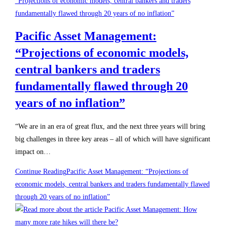
Pacific Asset Management:
“Projections of economic models,
central bankers and traders
fundamentally flawed through 20
years of no inflation”
“We are in an era of great flux, and the next three years will bring
big challenges in three key areas – all of which will have significant
impact on…
Continue Reading
Pacific Asset Management: “Projections of
economic models, central bankers and traders fundamentally flawed
through 20 years of no inflation”