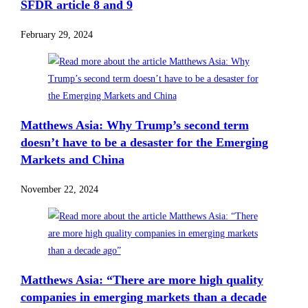
SFDR article 8 and 9
February 29, 2024
Matthews Asia: Why Trump’s second term
doesn’t have to be a desaster for the Emerging
Markets and China
November 22, 2024
Matthews Asia: “There are more high quality
companies in emerging markets than a decade