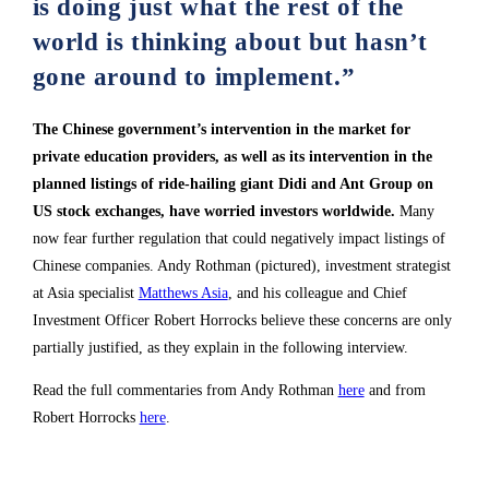
is doing just what the rest of the
world is thinking about but hasn’t
gone around to implement.”
The Chinese government’s intervention in the market for
private education providers, as well as its intervention in the
planned listings of ride-hailing giant Didi and Ant Group on
US stock exchanges, have worried investors worldwide.
Many
now fear further regulation that could negatively impact listings of
Chinese companies. Andy Rothman (pictured), investment strategist
at Asia specialist
Matthews Asia
, and his colleague and Chief
Investment Officer Robert Horrocks believe these concerns are only
partially justified, as they explain in the following interview.
Read the full commentaries from Andy Rothman
here
and from
Robert Horrocks
here
.