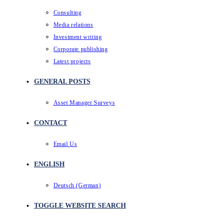
Consulting
Media relations
Investment writing
Corporate publishing
Latest projects
GENERAL POSTS
Asset Manager Surveys
CONTACT
Email Us
ENGLISH
Deutsch
(
German
)
TOGGLE WEBSITE SEARCH