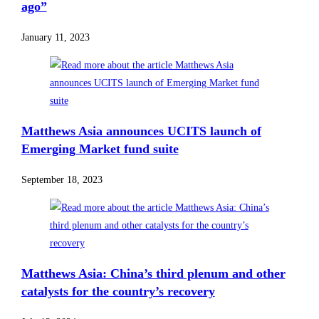
ago”
January 11, 2023
Matthews Asia announces UCITS launch of
Emerging Market fund suite
September 18, 2023
Matthews Asia: China’s third plenum and other
catalysts for the country’s recovery