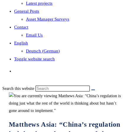
Latest projects
General Posts
Asset Manager Surveys
Contact
Email Us
English
Deutsch
(
German
)
Toggle website search
Search this website
Matthews Asia: “China’s regulation