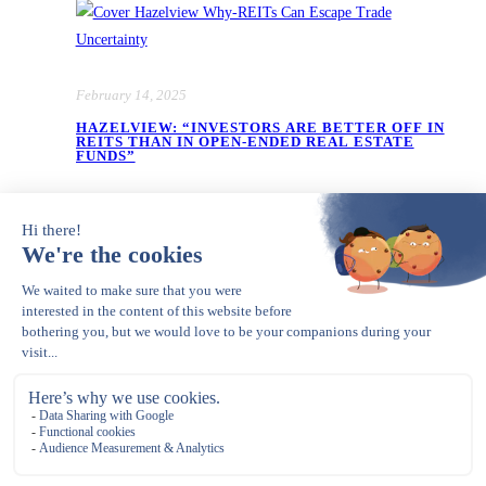
February 14, 2025
HAZELVIEW: “INVESTORS ARE BETTER OFF IN
REITS THAN IN OPEN-ENDED REAL ESTATE
FUNDS”
January 14, 2025
HAZELVIEW: FIVE GOOD REAL ESTATE
INVESTMENT IDEAS FOR 2025 – SENIOR
HOUSING IN THE US IS JUST ONE OF THEM
Opens in a new tab
Copyright © 2023 – present. Gerle Financial Communications. All Rights
Reserved.