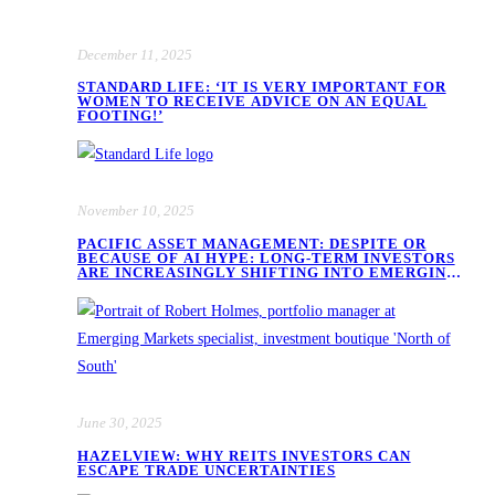
December 11, 2025
STANDARD LIFE: ‘IT IS VERY IMPORTANT FOR
WOMEN TO RECEIVE ADVICE ON AN EQUAL
FOOTING!’
November 10, 2025
PACIFIC ASSET MANAGEMENT: DESPITE OR
BECAUSE OF AI HYPE: LONG-TERM INVESTORS
ARE INCREASINGLY SHIFTING INTO EMERGING
MARKET EQUITIES
June 30, 2025
HAZELVIEW: WHY REITS INVESTORS CAN
ESCAPE TRADE UNCERTAINTIES