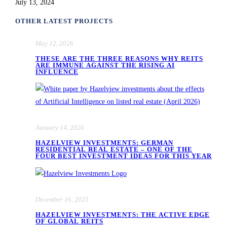
July 13, 2024
OTHER LATEST PROJECTS
May 12, 2026
THESE ARE THE THREE REASONS WHY REITS
ARE IMMUNE AGAINST THE RISING AI
INFLUENCE
January 14, 2026
HAZELVIEW INVESTMENTS: GERMAN
RESIDENTIAL REAL ESTATE – ONE OF THE
FOUR BEST INVESTMENT IDEAS FOR THIS YEAR
December 16, 2025
HAZELVIEW INVESTMENTS: THE ACTIVE EDGE
OF GLOBAL REITS