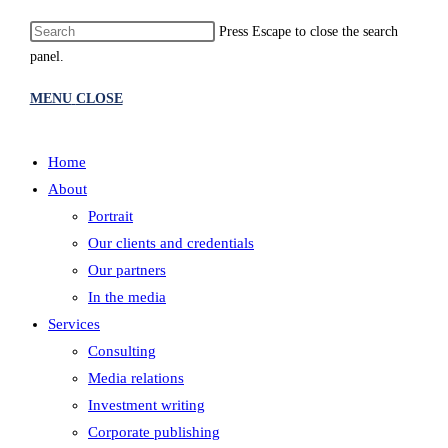
Press Escape to close the search
panel.
MENU
CLOSE
Home
About
Portrait
Our clients and credentials
Our partners
In the media
Services
Consulting
Media relations
Investment writing
Corporate publishing