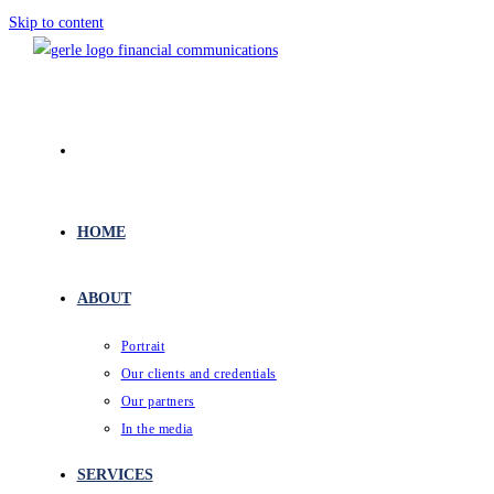
Skip to content
HOME
ABOUT
Portrait
Our clients and credentials
Our partners
In the media
SERVICES