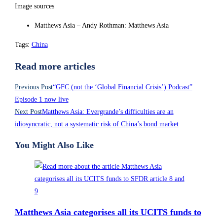
Image sources
Matthews Asia – Andy Rothman: Matthews Asia
Tags
:
China
Read more articles
Previous Post
“GFC (not the ‘Global Financial Crisis’) Podcast”
Episode 1 now live
Next Post
Matthews Asia: Evergrande’s difficulties are an
idiosyncratic, not a systematic risk of China’s bond market
You Might Also Like
Matthews Asia categorises all its UCITS funds to