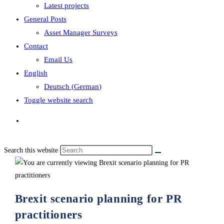
Latest projects
General Posts
Asset Manager Surveys
Contact
Email Us
English
Deutsch
(
German
)
Toggle website search
Search this website
Brexit scenario planning for PR
practitioners