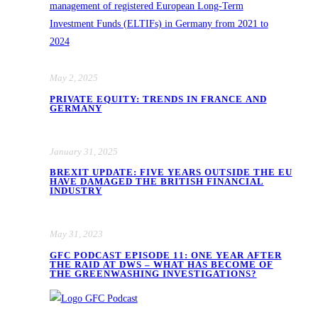
May 2, 2025
PRIVATE EQUITY: TRENDS IN FRANCE AND
GERMANY
January 31, 2025
BREXIT UPDATE: FIVE YEARS OUTSIDE THE EU
HAVE DAMAGED THE BRITISH FINANCIAL
INDUSTRY
May 31, 2023
GFC PODCAST EPISODE 11: ONE YEAR AFTER
THE RAID AT DWS – WHAT HAS BECOME OF
THE GREENWASHING INVESTIGATIONS?