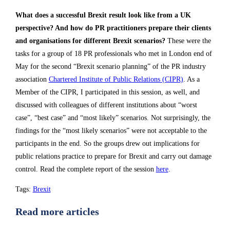
What does a successful Brexit result look like from a UK
perspective? And how do PR practitioners prepare their clients
and organisations for different Brexit scenarios?
These were the
tasks for a group of 18 PR professionals who met in London end of
May for the second “Brexit scenario planning” of the PR industry
association
Chartered Institute of Public Relations (CIPR)
. As a
Member of the CIPR, I participated in this session, as well, and
discussed with colleagues of different institutions about “worst
case”, “best case” and “most likely” scenarios. Not surprisingly, the
findings for the “most likely scenarios” were not acceptable to the
participants in the end. So the groups drew out implications for
public relations practice to prepare for Brexit and carry out damage
control. Read the complete report of the session
here
.
Tags
:
Brexit
Read more articles