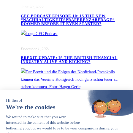
June 20, 2022
GFC PODCAST EPISODE 10: IS THE NEW
“NACHHALTIGKEITSPRÄFERENZABFRAGE”
DOOMED BEFORE IT EVEN STARTED?
December 1, 2021
BREXIT UPDATE: IS THE BRITISH FINANCIAL
INDUSTRY ALIVE AND KICKING?
November 23, 2021
GFC PODCAST EPISODE 9: DWS,
GREENWASHING AND DECEPTIVE CALM