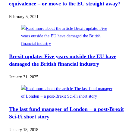
equivalence – or move to the EU straight away?
February 5, 2021
Brexit update: Five years outside the EU have
damaged the British financial industry
January 31, 2025
The last fund manager of London − a post-Brexit
Sci-Fi short story
January 18, 2018