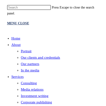
Press Escape to close the search
panel.
MENU
CLOSE
Home
About
Portrait
Our clients and credentials
Our partners
In the media
Services
Consulting
Media relations
Investment writing
Corporate publishing