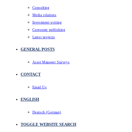
Consulting
Media relations
Investment writing
Corporate publishing
Latest projects
GENERAL POSTS
Asset Manager Surveys
CONTACT
Email Us
ENGLISH
Deutsch
(
German
)
TOGGLE WEBSITE SEARCH