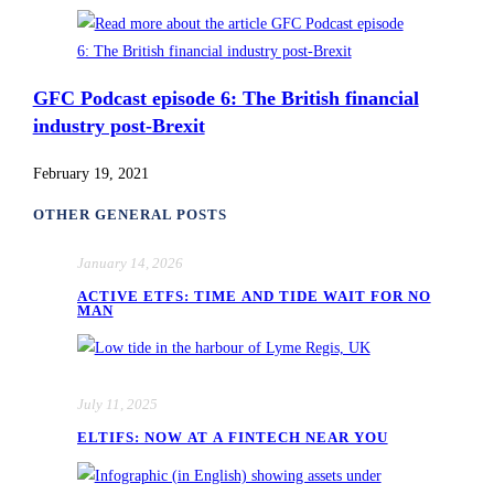
GFC Podcast episode 6: The British financial
industry post-Brexit
February 19, 2021
OTHER GENERAL POSTS
January 14, 2026
ACTIVE ETFS: TIME AND TIDE WAIT FOR NO
MAN
July 11, 2025
ELTIFS: NOW AT A FINTECH NEAR YOU