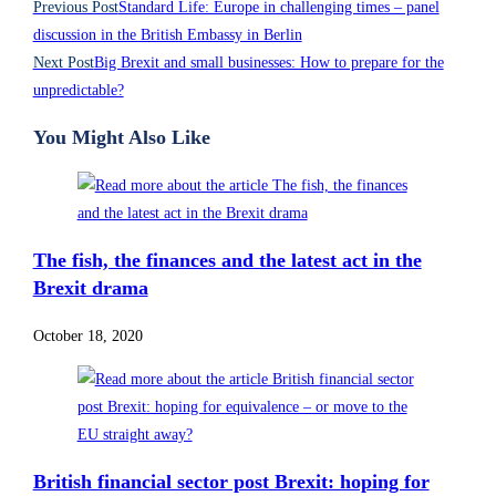
Previous Post
Standard Life: Europe in challenging times – panel
discussion in the British Embassy in Berlin
Next Post
Big Brexit and small businesses: How to prepare for the
unpredictable?
You Might Also Like
The fish, the finances and the latest act in the
Brexit drama
October 18, 2020
British financial sector post Brexit: hoping for