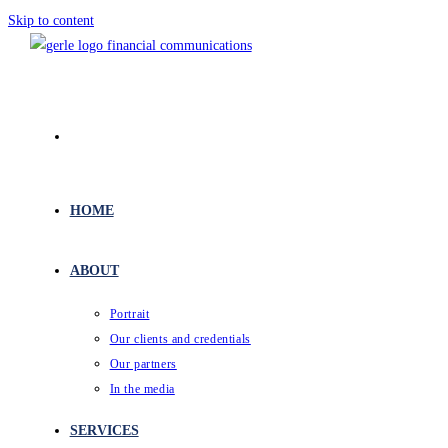
Skip to content
HOME
ABOUT
Portrait
Our clients and credentials
Our partners
In the media
SERVICES